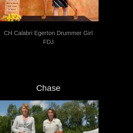
CH Calabri Egerton Drummer Girl
FDJ
Chase