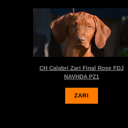
CH Calabri Zari Final Rose FDJ
NAVHDA PZ1
ZARI