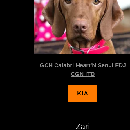
GCH Calabri Heart'N Seoul FDJ
CGN ITD
KIA
Zari