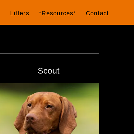
t
Litters
*Resources*
Contact
Scout