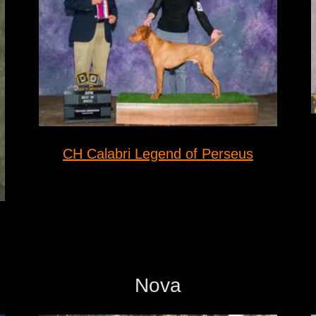
CH Calabri Legend of Perseus
Nova