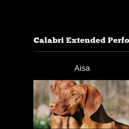
Calabri Extended Perf
Aisa