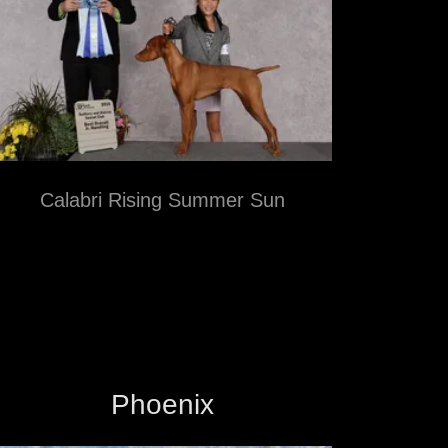
Calabri Rising Summer Sun
Phoenix