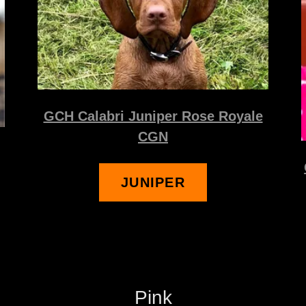
GCH Calabri Juniper Rose Royale
CGN
JUNIPER
Pink