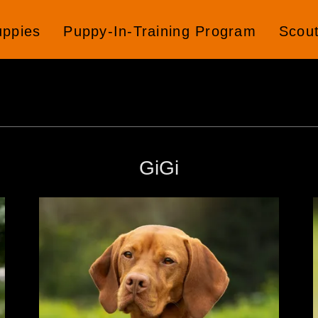
uppies
Puppy-In-Training Program
Scou
GiGi