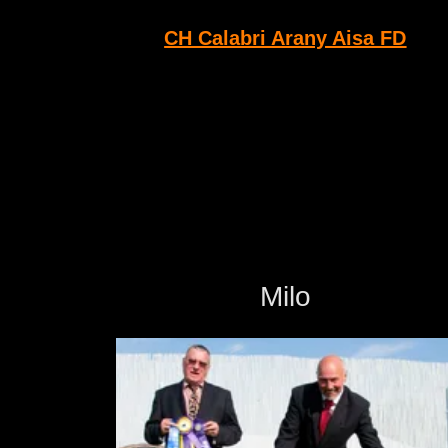
CH Calabri Arany Aisa FD
Milo