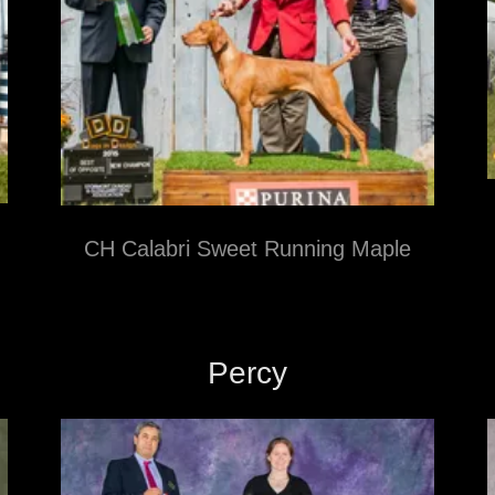
CH Calabri Sweet Running Maple
Percy