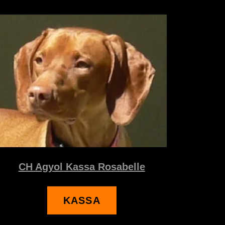
CH Agyol Kassa Rosabelle
KASSA