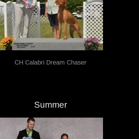
CH Calabri Dream Chaser
Summer