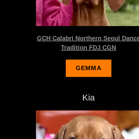
GCH Calabri Northern Seoul Danc
Tradition FDJ CGN
GEMMA
Kia