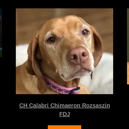
CH Calabri Chimaeron Rozsaszin
FDJ