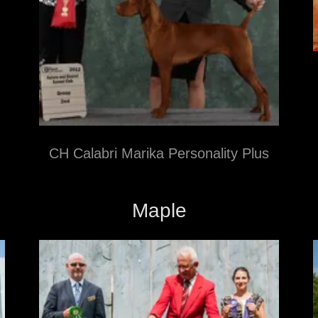
CH Calabri Marika Personality Plus
Maple