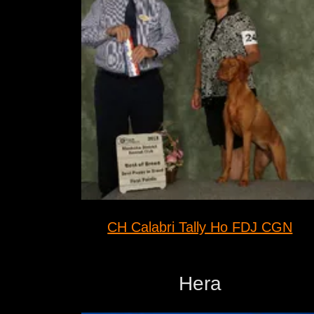
CH Calabri Tally Ho FDJ CGN
Hera