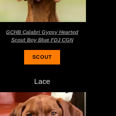
GCHB Calabri Gypsy Hearted
Scout Boy Blue FDJ CGN
SCOUT
Lace