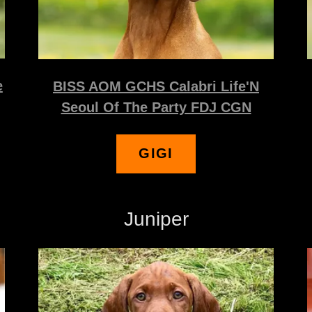
e
BISS AOM GCHS Calabri Life'N
Seoul Of The Party FDJ CGN
GIGI
Juniper