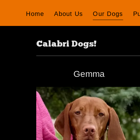
Home
About Us
Our Dogs
P
Calabri Dogs!
Gemma