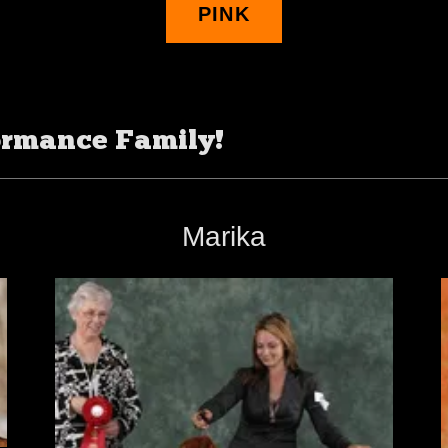
PINK
ormance Family!
Marika