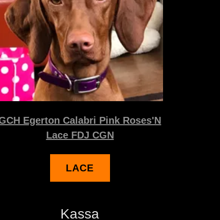
GCH Egerton Calabri Pink Roses'N
Lace FDJ CGN
LACE
Kassa