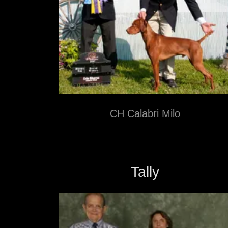
CH Calabri Milo
Tally