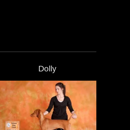
Dolly