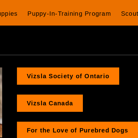
uppies
Puppy-In-Training Program
Scou
Vizsla Society of Ontario
Vizsla Canada
For the Love of Purebred Dogs