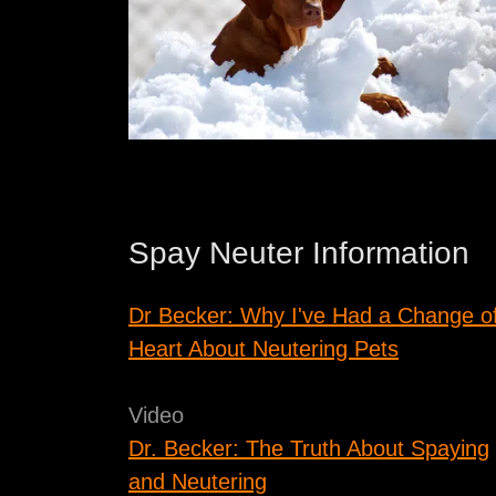
Spay Neuter Information
Dr Becker: Why I've Had a Change o
Heart About Neutering Pets
Video
Dr. Becker: The Truth About Spaying
and Neutering