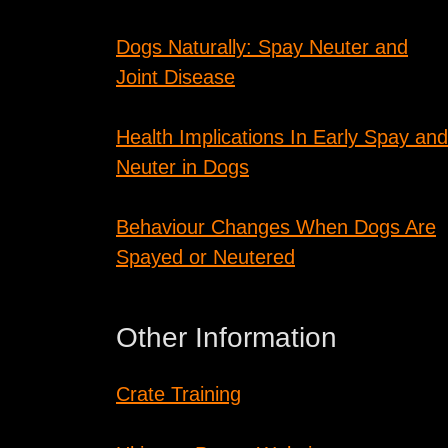
Dogs Naturally: Spay Neuter and
Joint Disease
Health Implications In Early Spay and
Neuter in Dogs
Behaviour Changes When Dogs Are
Spayed or Neutered
Other Information
Crate Training