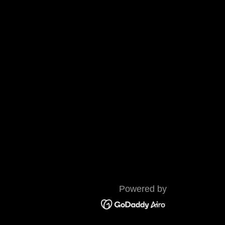
Powered by