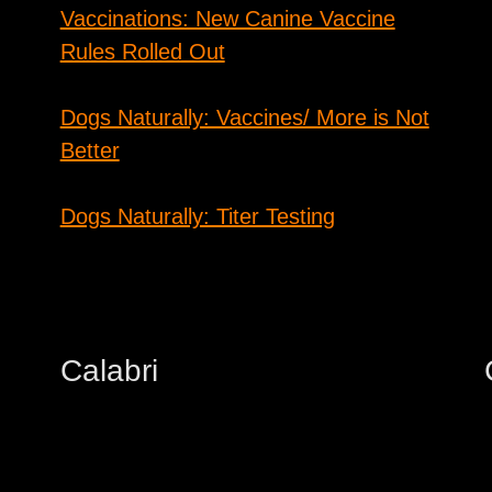
Vaccinations: New Canine Vaccine
Rules Rolled Out
Dogs Naturally: Vaccines/ More is Not
Better
Dogs Naturally: Titer Testing
Calabri