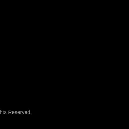
ghts Reserved.