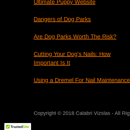
Ultimate Puppy Website
Dangers of Dog Parks
Are Dog Parks Worth The Risk?
Cutting Your Dog's Nails: How
Important Is It
Using a Dremel For Nail Maintenance
Copyright © 2018 Calabri Vizslas - All Ri