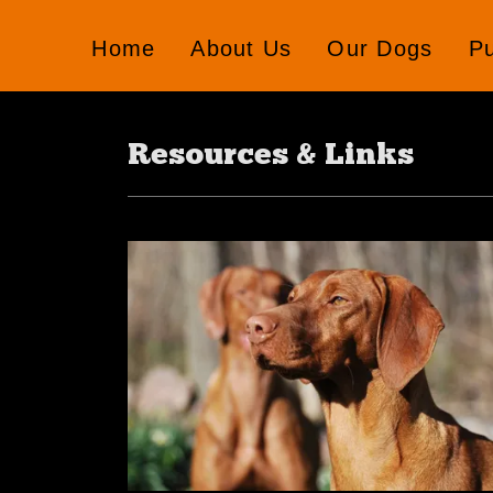
Home
About Us
Our Dogs
P
Resources & Links