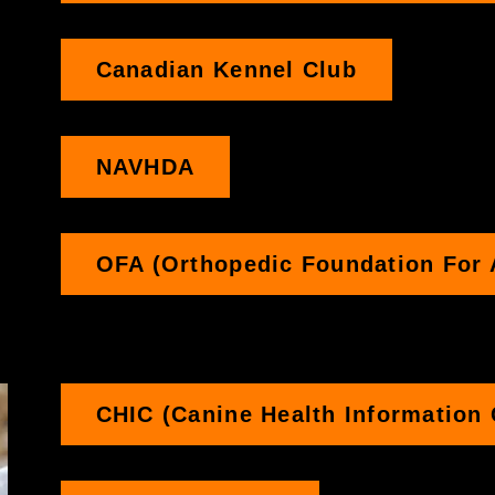
Canadian Kennel Club
NAVHDA
OFA (Orthopedic Foundation For 
CHIC (Canine Health Information 