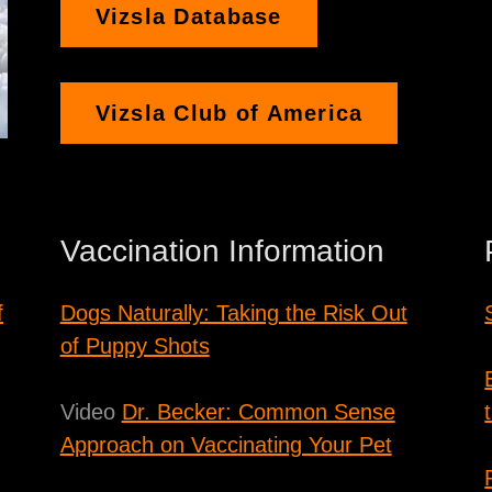
Vizsla Database
Vizsla Club of America
Vaccination Information
f
Dogs Naturally: Taking the Risk Out
of Puppy Shots
Video
Dr. Becker: Common Sense
Approach on Vaccinating Your Pet