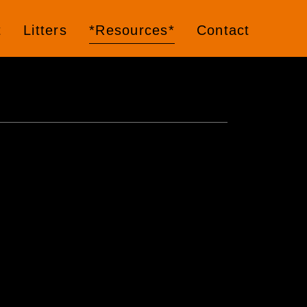
t
Litters
*Resources*
Contact