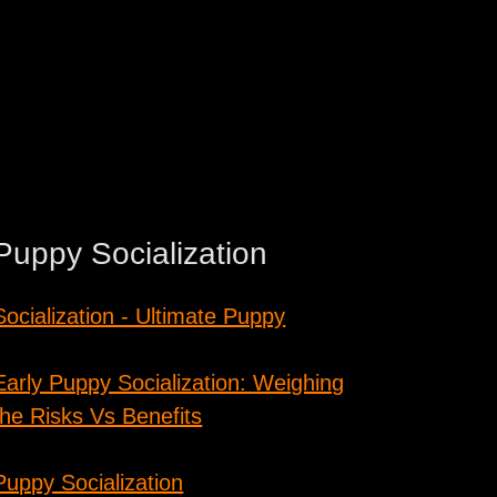
Puppy Socialization
Socialization - Ultimate Puppy
Early Puppy Socialization: Weighing
the Risks Vs Benefits
Puppy Socialization