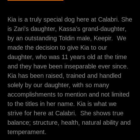
Kia is a truly special dog here at Calabri. She
is Zari's daughter, Kassa's grand-daughter,
by an outstanding Toldin male, Keepir. We
made the decision to give Kia to our
daughter, who was 11 years old at the time
and they have been inseparable ever since.
Kia has been raised, trained and handled
solely by our daughter, with so many
accomplishments to mention and not limited
to the titles in her name. Kia is what we
strive for here at Calabri. She shows true
balance; structure, health, natural ability and
temperament.