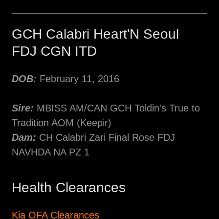
GCH Calabri Heart'N Seoul
FDJ CGN ITD
DOB:
February 11, 2016
Sire:
MBISS AM/CAN GCH Toldin's True to
Tradition AOM (Keepir)
Dam:
CH Calabri Zari Final Rose FDJ
NAVHDA NA PZ 1
Health Clearances
Kia OFA Clearances