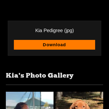
Kia Pedigree
(jpg)
Download
Kia's Photo Gallery